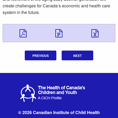
create challenges for Canada’s economic and health care
system in the future.
Download Download 
Download Do
Down
PREVIOUS
NEXT
© 2026 Canadian Institute of Child Health