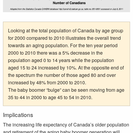
Looking at the total population of Canada by age group
for 2000 compared to 2010 illustrates the overall trend
towards an aging population. For the ten year period
2000 to 2010 there was a 5% decrease in the
population aged 0 to 14 years while the population
aged 15 to 24 increased by 10%. At the opposite end of
the spectrum the number of those aged 80 and over
increased by 48% from 2000 to 2010.
The baby boomer “bulge” can be seen moving from age
35 to 44 in 2000 to age 45 to 54 in 2010.
Implications
The increasing life expectancy of Canada’s older population
and retirement of the aging baby boomer generation will