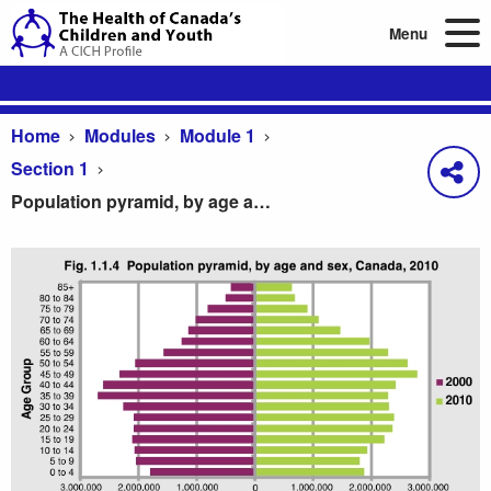
Menu
Home
Modules
Module 1
Section 1
Population pyramid, by age and sex, Canada, 2010
Population pyramid, by age and sex, Canada, 201