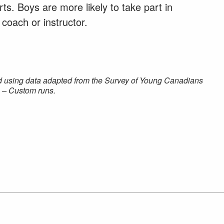
ts. Boys are more likely to take part in
 coach or instructor.
d using data adapted from the Survey of Young Canadians
 – Custom runs.