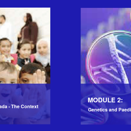
MODULE 2:
ada - The Context
Genetics and Paedi