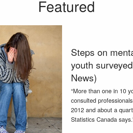
Featured
Steps on mental
youth surveye
News)
“More than one in 10 y
consulted professionals
2012 and about a quart
Statistics Canada says.” 