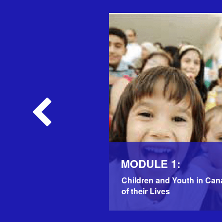
MODULE 1:
Children and Youth in Can
of their Lives