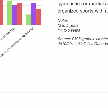
gymnastics or martial ar
organized sports with a
Notes:
*3 to 5 years
**4 to 5 years
Source: CICH graphic create
2010/2011, Statistics Canada