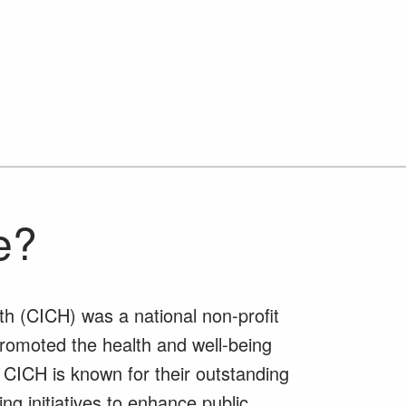
e?
th (CICH) was a national non-profit
promoted the health and well-being
 CICH is known for their outstanding
ng initiatives to enhance public