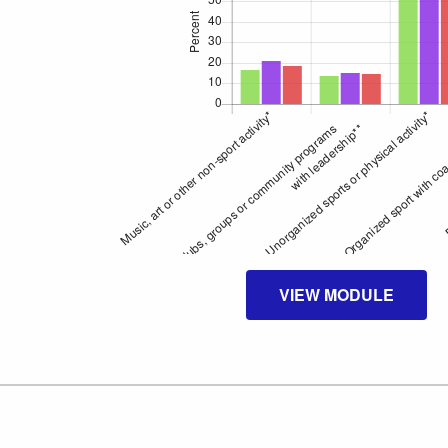
VIEW MODULE