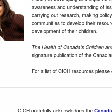
awareness and understanding of issu
carrying out research, making poli
communities to develop their resou
development of their children.
The Health of Canada’s Children an
signature publication of the Canadian
For a list of CICH resources please 
CICH gratefully acknowledges the
Canadia