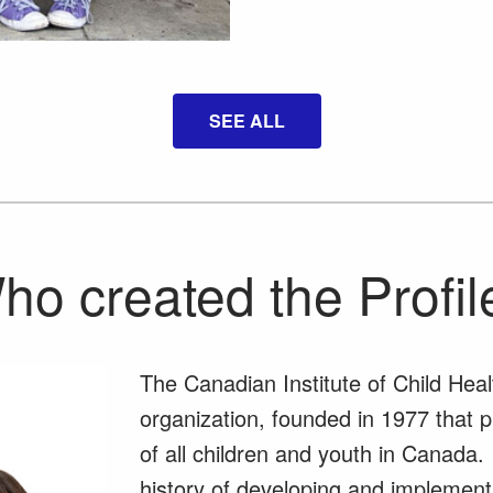
SEE ALL
ho created the Profil
The Canadian Institute of Child Heal
organization, founded in 1977 that 
of all children and youth in Canada.
history of developing and implementi