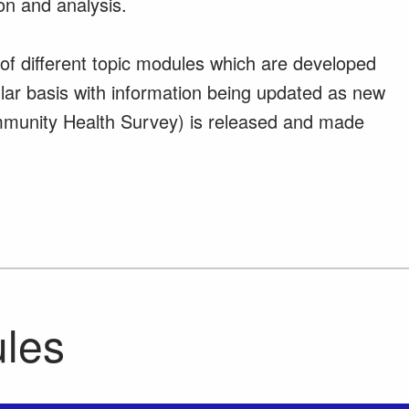
on and analysis.
m of different topic modules which are developed
lar basis with information being updated as new
munity Health Survey) is released and made
ules