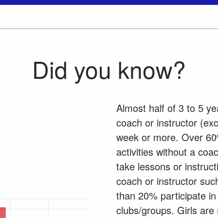
Did you know?
Almost half of 3 to 5 ye
coach or instructor (ex
week or more. Over 60%
activities without a co
take lessons or instruct
coach or instructor suc
than 20% participate in 
clubs/groups. Girls are 