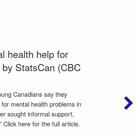
 health help for
d by StatsCan (CBC
oung Canadians say they
 for mental health problems in
er sought informal support,
Click here for the full article.