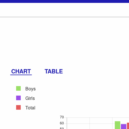
CHART
TABLE
Boys
Girls
Total