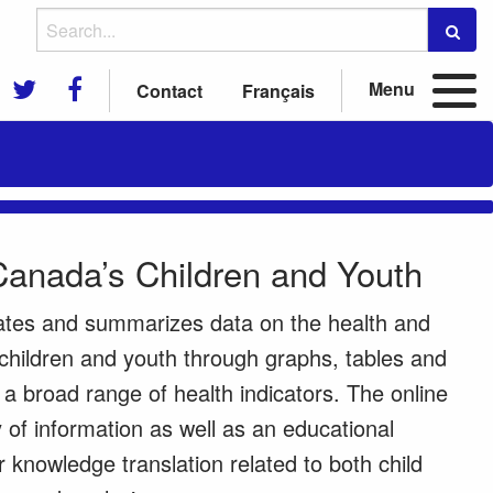
Menu
Contact
Français
Canada’s Children and Youth
ates and summarizes data on the health and
children and youth through graphs, tables and
 broad range of health indicators. The online
ry of information as well as an educational
r knowledge translation related to both child