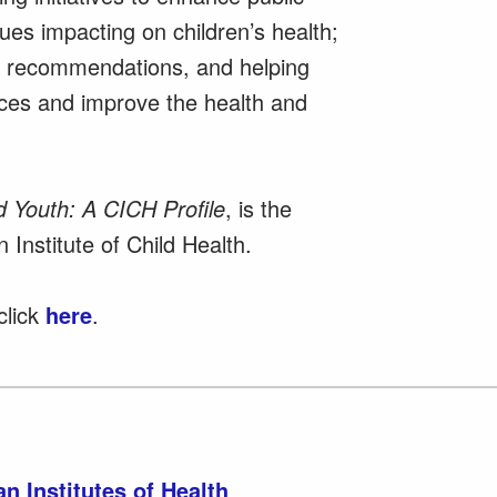
es impacting on children’s health;
cy recommendations, and helping
rces and improve the health and
d Youth: A CICH Profile
, is the
 Institute of Child Health.
click
here
.
n Institutes of Health