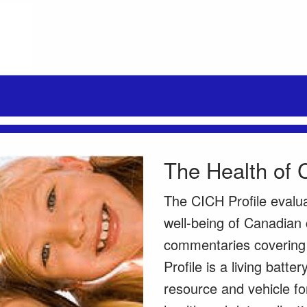
The Health of 
The CICH Profile evalu
well-being of Canadian 
commentaries covering a
Profile is a living batte
resource and vehicle fo