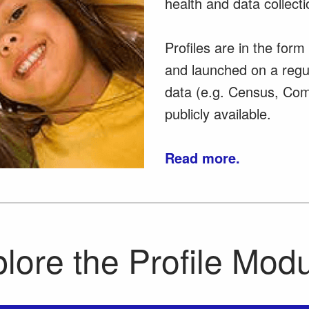
health and data collecti
Profiles are in the for
and launched on a regu
data (e.g. Census, Com
publicly available.
Read more.
lore the Profile Mod