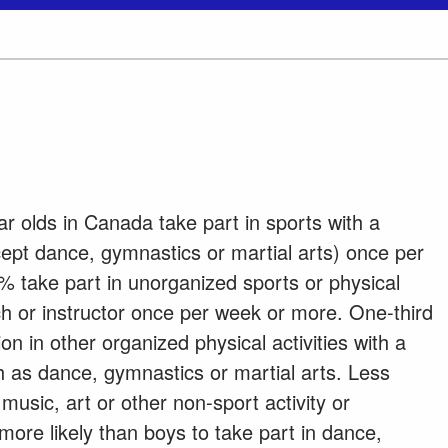
ar olds in Canada take part in sports with a
cept dance, gymnastics or martial arts) once per
 take part in unorganized sports or physical
ach or instructor once per week or more. One-third
ion in other organized physical activities with a
h as dance, gymnastics or martial arts. Less
music, art or other non-sport activity or
more likely than boys to take part in dance,