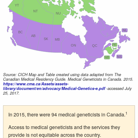
YT
NT
NU
NL
BC
AB
SK
MB
PE
ON
QC
NS
NB
Source: CICH Map and Table created using data adapted from The
Canadian Medical Residency Guide. Medical Geneticists in Canada. 2015.
https://www.cma.ca/Assets/assets-
library/document/en/advocacy/Medical-Genetics-e.pdf
-accessed July
25, 2017.
1
In 2015, there were 94 medical geneticists in Canada.
Access to medical geneticists and the services they
provide is not equitable across the country.