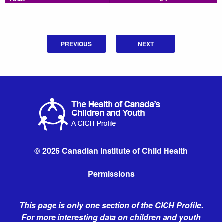
PREVIOUS
NEXT
© 2026 Canadian Institute of Child Health
Permissions
This page is only one section of the CICH Profile.
For more interesting data on children and youth