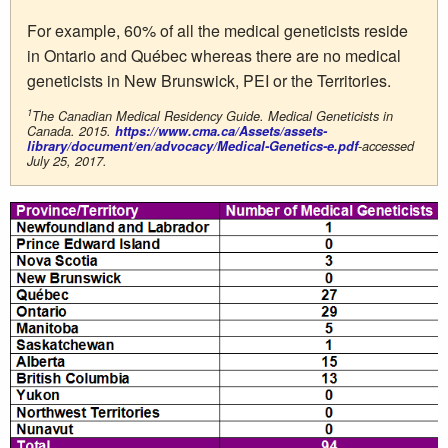
For example, 60% of all the medical geneticists reside
in Ontario and Québec whereas there are no medical
geneticists in New Brunswick, PEI or the Territories.
1
The Canadian Medical Residency Guide. Medical Geneticists in
Canada. 2015.
https://www.cma.ca/Assets/assets-
library/document/en/advocacy/Medical-Genetics-e.pdf
-accessed
July 25, 2017.