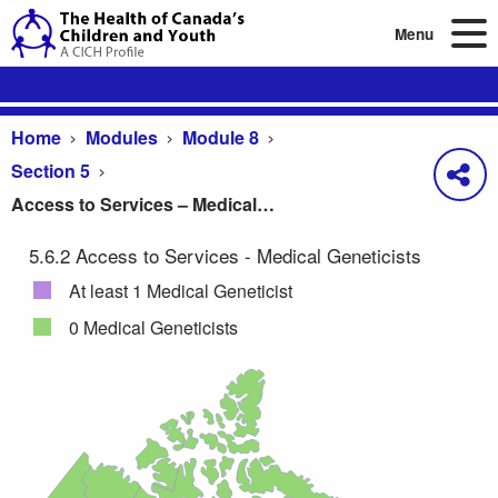
Menu
Home
Modules
Module 8
Section 5
Access to Services – Medical Geneticists
5.6.2 Access to Services - Medical Geneticists
Access to Services – Medical Geneticists
At least 1 Medical Geneticist
0 Medical Geneticists