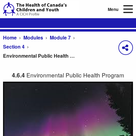
Menu
Home
Modules
Module 7
Section 4
Environmental Public Health Program
Environmental Public Health Program
4.6.4