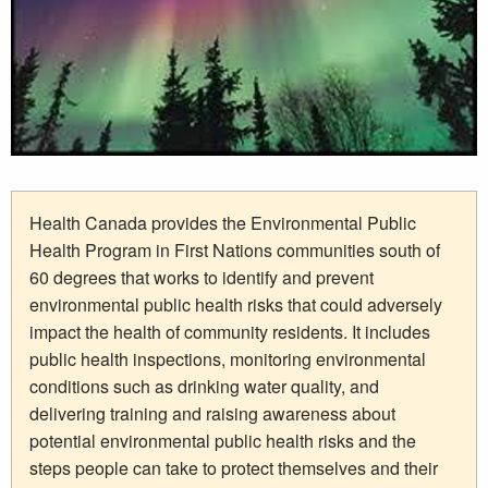
Health Canada provides the Environmental Public
Health Program in First Nations communities south of
60 degrees that works to identify and prevent
environmental public health risks that could adversely
impact the health of community residents. It includes
public health inspections, monitoring environmental
conditions such as drinking water quality, and
delivering training and raising awareness about
potential environmental public health risks and the
steps people can take to protect themselves and their