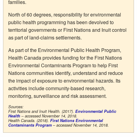
families.
North of 60 degrees, responsibility for environmental
public health programming has been devolved to
territorial governments or First Nations and Inuit control
as part of land-claims settlements.
As part of the Environmental Public Health Program,
Health Canada provides funding for the First Nations
Environmental Contaminants Program to help First
Nations communities identify, understand and reduce
the impact of exposure to environmental hazards. Its
activities include community-based research,
monitoring, surveillance and risk assessment.
Sources:
First Nations and Inuit Health. (2017).
Environmental Public
Health
– accessed November 14, 2018.
Health Canada. (2018).
First Nations Environmental
Contaminants Program
– accessed November 14, 2018.