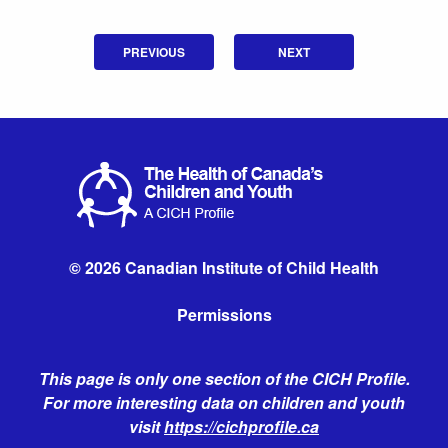
PREVIOUS
NEXT
© 2026 Canadian Institute of Child Health
Permissions
This page is only one section of the CICH Profile.
For more interesting data on children and youth
visit
https://cichprofile.ca