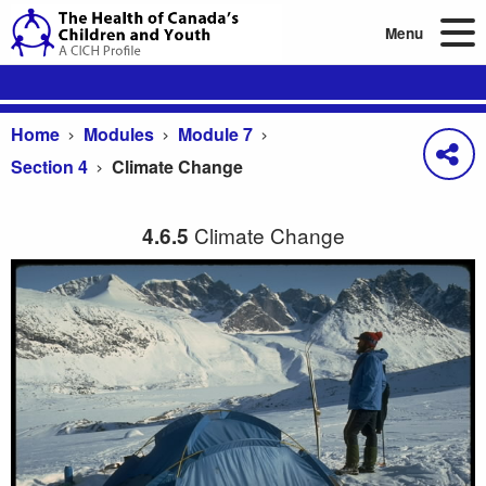
Menu
Home
Modules
Module 7
Section 4
Climate Change
Climate Change
4.6.5