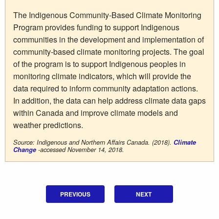
The Indigenous Community-Based Climate Monitoring
Program provides funding to support Indigenous
communities in the development and implementation of
community-based climate monitoring projects. The goal
of the program is to support Indigenous peoples in
monitoring climate indicators, which will provide the
data required to inform community adaptation actions.
In addition, the data can help address climate data gaps
within Canada and improve climate models and
weather predictions.
Source: Indigenous and Northern Affairs Canada. (2018).
Climate
Change
-accessed November 14, 2018.
PREVIOUS
NEXT