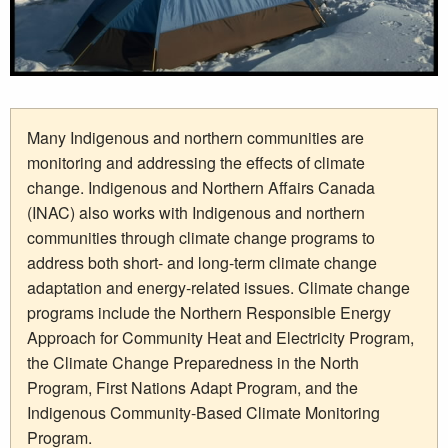
Many Indigenous and northern communities are
monitoring and addressing the effects of climate
change. Indigenous and Northern Affairs Canada
(INAC) also works with Indigenous and northern
communities through climate change programs to
address both short- and long-term climate change
adaptation and energy-related issues. Climate change
programs include the Northern Responsible Energy
Approach for Community Heat and Electricity Program,
the Climate Change Preparedness in the North
Program, First Nations Adapt Program, and the
Indigenous Community-Based Climate Monitoring
Program.