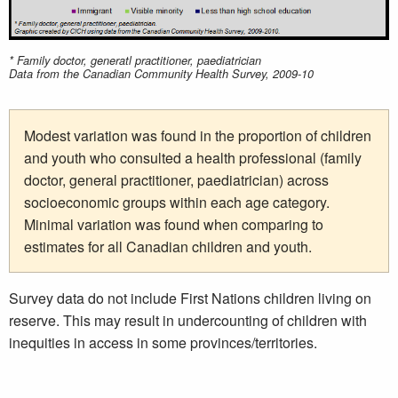
* Family doctor, generatl practitioner, paediatrician
Data from the Canadian Community Health Survey, 2009-10
Modest variation was found in the proportion of children
and youth who consulted a health professional (family
doctor, general practitioner, paediatrician) across
socioeconomic groups within each age category.
Minimal variation was found when comparing to
estimates for all Canadian children and youth.
Survey data do not include First Nations children living on
reserve. This may result in undercounting of children with
inequities in access in some provinces/territories.