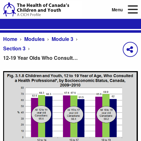
Menu
Home
Modules
Module 3
Section 3
12-19 Year Olds Who Consulted a Health Professional, by Age & Socioeconomic Status, 2009-10
12-19 Year Olds Who Consulted a Health Professi