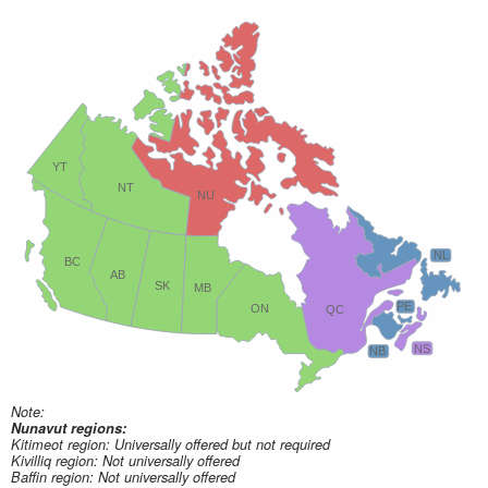
YT
NT
NU
NL
BC
AB
SK
MB
PE
ON
QC
NS
NB
Note:
Nunavut regions:
Kitimeot region: Universally offered but not required
Kivilliq region: Not universally offered
Baffin region: Not universally offered