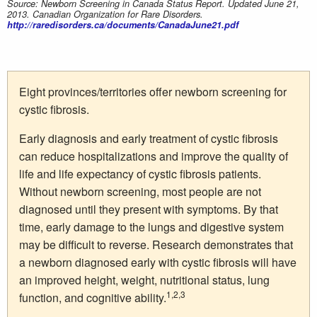
Source: Newborn Screening in Canada Status Report. Updated June 21,
2013. Canadian Organization for Rare Disorders.
http://raredisorders.ca/documents/CanadaJune21.pdf
Eight provinces/territories offer newborn screening for
cystic fibrosis.
Early diagnosis and early treatment of cystic fibrosis
can reduce hospitalizations and improve the quality of
life and life expectancy of cystic fibrosis patients.
Without newborn screening, most people are not
diagnosed until they present with symptoms. By that
time, early damage to the lungs and digestive system
may be difficult to reverse. Research demonstrates that
a newborn diagnosed early with cystic fibrosis will have
an improved height, weight, nutritional status, lung
1,2,3
function, and cognitive ability.