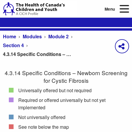
Menu
Home
Modules
Module 2
Section 4
4.3.14 Specific Conditions – Newborn Screening for Cystic Fibrosis
4.3.14 Specific Conditions – Newborn Screening
for Cystic Fibrosis
Universally offered but not required
Required or offered universally but not yet
implemented
Not universally offered
See note below the map