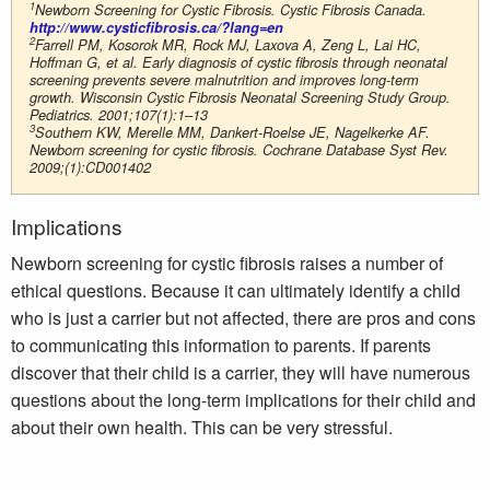
1
Newborn Screening for Cystic Fibrosis. Cystic Fibrosis Canada.
http://www.cysticfibrosis.ca/?lang=en
2
Farrell PM, Kosorok MR, Rock MJ, Laxova A, Zeng L, Lai HC,
Hoffman G, et al. Early diagnosis of cystic fibrosis through neonatal
screening prevents severe malnutrition and improves long-term
growth. Wisconsin Cystic Fibrosis Neonatal Screening Study Group.
Pediatrics. 2001;107(1):1–13
3
Southern KW, Merelle MM, Dankert-Roelse JE, Nagelkerke AF.
Newborn screening for cystic fibrosis. Cochrane Database Syst Rev.
2009;(1):CD001402
Implications
Newborn screening for cystic fibrosis raises a number of
ethical questions. Because it can ultimately identify a child
who is just a carrier but not affected, there are pros and cons
to communicating this information to parents. If parents
discover that their child is a carrier, they will have numerous
questions about the long-term implications for their child and
about their own health. This can be very stressful.