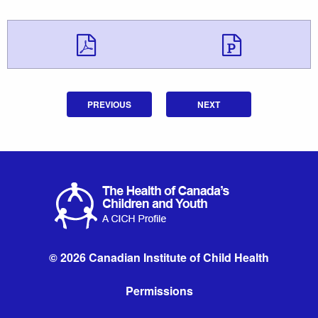
Download Downloa
Downlo
PREVIOUS
NEXT
© 2026 Canadian Institute of Child Health
Permissions