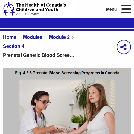
Menu
Home
Modules
Module 2
Section 4
Prenatal Genetic Blood Screening Programs in Canada
Prenatal Genetic Blood Screening Programs in Ca