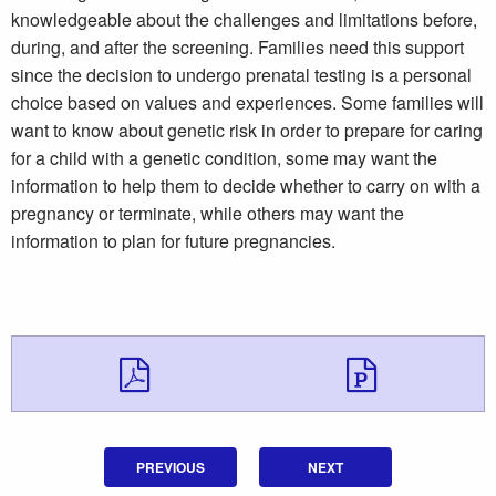
knowledgeable about the challenges and limitations before,
during, and after the screening. Families need this support
since the decision to undergo prenatal testing is a personal
choice based on values and experiences. Some families will
want to know about genetic risk in order to prepare for caring
for a child with a genetic condition, some may want the
information to help them to decide whether to carry on with a
pregnancy or terminate, while others may want the
information to plan for future pregnancies.
Download Downloa
Downlo
PREVIOUS
NEXT