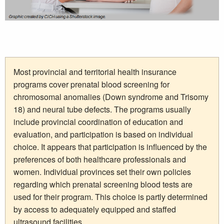
Most provincial and territorial health insurance
programs cover prenatal blood screening for
chromosomal anomalies (Down syndrome and Trisomy
18) and neural tube defects. The programs usually
include provincial coordination of education and
evaluation, and participation is based on individual
choice. It appears that participation is influenced by the
preferences of both healthcare professionals and
women. Individual provinces set their own policies
regarding which prenatal screening blood tests are
used for their program. This choice is partly determined
by access to adequately equipped and staffed
ultrasound facilities.