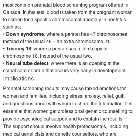
most common prenatal blood screening program offered in
Canada. In this test, blood is taken from the pregnant woman
to screen for a specific chromosomal anomaly in her fetus
such as:
•
Down syndrome
, where a person has 47 chromosomes
instead of the usual 46 – an extra chromosome 21.
•
Trisomy 18
, where a person has a third copy of
chromosome 18, instead of the usual two.
•
Neural tube defect
, where there is an opening in the
spinal cord or brain that occurs very early in development.
Implications
Prenatal screening results may cause mixed emotions for
women and families, including stress, anxiety, relief, guilt,
and questions about with whom to share the information. It is
essential that women get professional genetic counselling to
provide psychological support and to explain the results.
The support should involve health professionals, including
medical geneticists and genetic counsellors, who are