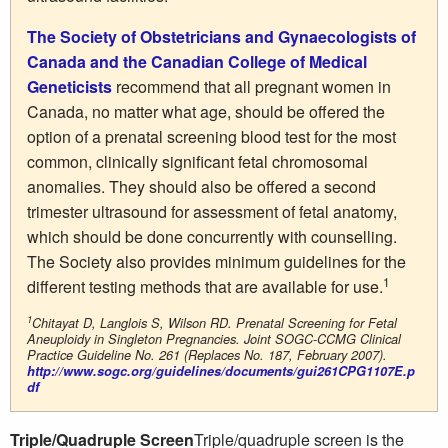
The Society of Obstetricians and Gynaecologists of
Canada and the Canadian College of Medical
Geneticists
recommend that all pregnant women in
Canada, no matter what age, should be offered the
option of a prenatal screening blood test for the most
common, clinically significant fetal chromosomal
anomalies. They should also be offered a second
trimester ultrasound for assessment of fetal anatomy,
which should be done concurrently with counselling.
The Society also provides minimum guidelines for the
1
different testing methods that are available for use.
1
Chitayat D, Langlois S, Wilson RD. Prenatal Screening for Fetal
Aneuploidy in Singleton Pregnancies. Joint SOGC-CCMG Clinical
Practice Guideline No. 261 (Replaces No. 187, February 2007).
http://www.sogc.org/guidelines/documents/gui261CPG1107E.p
df
Triple/Quadruple Screen
Triple/quadruple screen is the