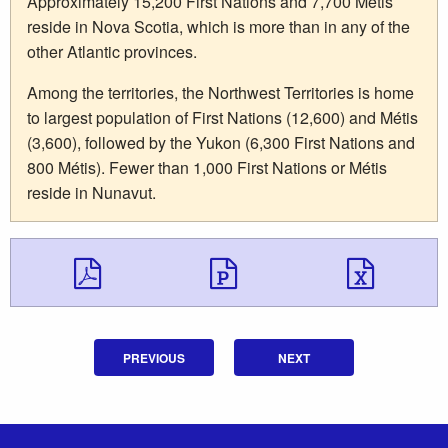
Approximately 15,200 First Nations and 7,700 Métis
reside in Nova Scotia, which is more than in any of the
other Atlantic provinces.
Among the territories, the Northwest Territories is home
to largest population of First Nations (12,600) and Métis
(3,600), followed by the Yukon (6,300 First Nations and
800 Métis). Fewer than 1,000 First Nations or Métis
reside in Nunavut.
Download Download 
Download Do
Down
PREVIOUS
NEXT