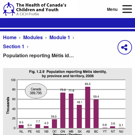
Menu
Home
Modules
Module 1
Section 1
Population reporting Métis identity, by province and territory, 2006
Population reporting Métis identity, by province and 