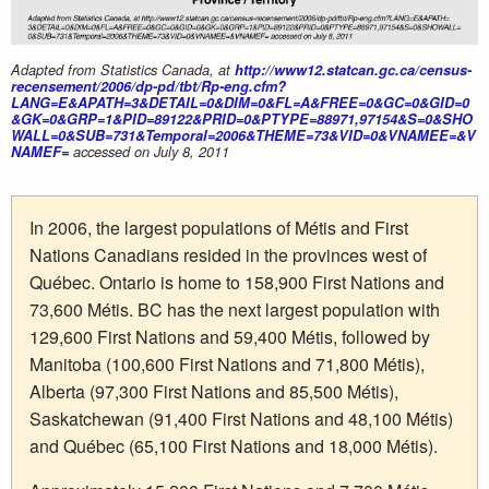
Adapted from Statistics Canada, at
http://www12.statcan.gc.ca/census-
recensement/2006/dp-pd/tbt/Rp-eng.cfm?
LANG=E&APATH=3&DETAIL=0&DIM=0&FL=A&FREE=0&GC=0&GID=0
&GK=0&GRP=1&PID=89122&PRID=0&PTYPE=88971,97154&S=0&SHO
WALL=0&SUB=731&Temporal=2006&THEME=73&VID=0&VNAMEE=&V
NAMEF=
accessed on July 8, 2011
In 2006, the largest populations of Métis and First
Nations Canadians resided in the provinces west of
Québec. Ontario is home to 158,900 First Nations and
73,600 Métis. BC has the next largest population with
129,600 First Nations and 59,400 Métis, followed by
Manitoba (100,600 First Nations and 71,800 Métis),
Alberta (97,300 First Nations and 85,500 Métis),
Saskatchewan (91,400 First Nations and 48,100 Métis)
and Québec (65,100 First Nations and 18,000 Métis).