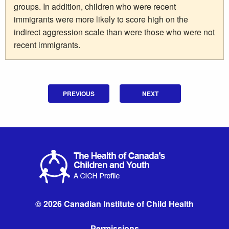
groups. In addition, children who were recent
immigrants were more likely to score high on the
indirect aggression scale than were those who were not
recent immigrants.
PREVIOUS
NEXT
© 2026 Canadian Institute of Child Health
Permissions