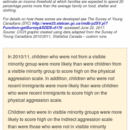
estimate an income threshold at which families are expected to spend 20
percentage points more than the average family on food, shelter and
clothing.
For details on how these scores are developed see The Survey of Young
Canadians (SYC)
http://www23.statcan.gc.ca/imdb/p2SV.pl?
Function=getSurvey&SDDS=5179
-accessed June 22, 2017.
Source: CICH graphic created using data adapted from the Survey of
Young Canadians 2010/2011, Statistics Canada – custom runs.
In 2010/11, children who were not from a visible
minority group were more likely than were children from
a visible minority group to score high on the physical
aggression scale. In addition, children who were not
recent immigrants were more likely than were children
who were recent immigrants to score high on the
physical aggression scale.
Children who were in visible minority groups were more
likely to score high on the indirect aggression scale
than were those who were not in visible minority