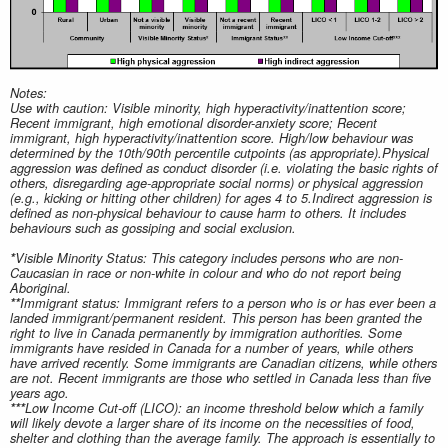
Notes:
Use with caution: Visible minority, high hyperactivity/inattention score;
Recent immigrant, high emotional disorder-anxiety score; Recent
immigrant, high hyperactivity/inattention score. High/low behaviour was
determined by the 10th/90th percentile cutpoints (as appropriate).Physical
aggression was defined as conduct disorder (i.e. violating the basic rights of
others, disregarding age‑appropriate social norms) or physical aggression
(e.g., kicking or hitting other children) for ages 4 to 5.Indirect aggression is
defined as non‑physical behaviour to cause harm to others. It includes
behaviours such as gossiping and social exclusion.
*
Visible Minority Status: This category includes persons who are non-
Caucasian in race or non-white in colour and who do not report being
Aboriginal.
**
Immigrant status: Immigrant refers to a person who is or has ever been a
landed immigrant/permanent resident. This person has been granted the
right to live in Canada permanently by immigration authorities. Some
immigrants have resided in Canada for a number of years, while others
have arrived recently. Some immigrants are Canadian citizens, while others
are not. Recent immigrants are those who settled in Canada less than five
years ago.
***
Low Income Cut-off (LICO): an income threshold below which a family
will likely devote a larger share of its income on the necessities of food,
shelter and clothing than the average family. The approach is essentially to