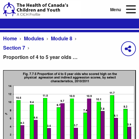
Menu
Home
Modules
Module 8
Section 7
Proportion of 4 to 5 year olds who scored high on the physical aggression and indirect aggression scores, by select characteristics, 2010/2011
Proportion of 4 to 5 year olds who scored high on t