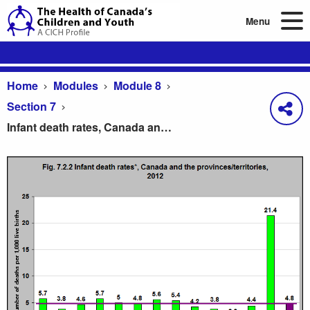
Menu
Home
Modules
Module 8
Section 7
Infant death rates, Canada and the provinces/territories, 2012
Infant death rates, Canada and the provinces/territ