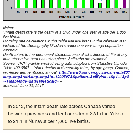
Notes:
*Infant death rate is the death of a child under one year of age per 1,000
live births.
Mortality rate calculations in this table use live births in the calendar year
instead of the Demography Division’s under one year of age population
estimate.
Death refers to the permanent disappearance of all evidence of life at any
time after a live birth has taken place. Stillbirths are excluded.
Source: CICH graphic created using data adapted from Statistics Canada.
Table 102-0507 – Infant deaths and mortality rates, by age group, Canada,
provinces and territories, annual.
http://www5.statcan.gc.ca/cansim/a26?
lang=eng&retrLang=eng&id=1020507&&pattern=&stByVal=1&p1=1&p2
=-1&tabMode=dataTable&csid=
–
accessed June 20, 2017.
In 2012, the infant death rate across Canada varied
between provinces and territories from 2.3 in the Yukon
to 21.4 in Nunavut per 1,000 live births.