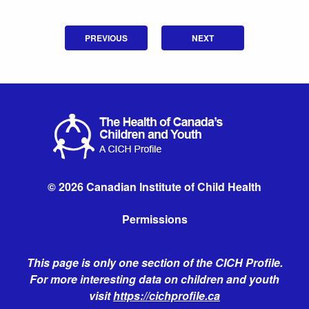
PREVIOUS
NEXT
© 2026 Canadian Institute of Child Health
Permissions
This page is only one section of the CICH Profile.
For more interesting data on children and youth
visit
https://cichprofile.ca