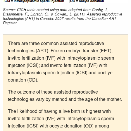
Source: CICH table created using data adapted from Gunby, J.,
Bissonnette, F., Librach, C., & Cowan., L. (2011). Assisted reproductive
technologies (ART) in Canada: 2007 results from the Canadian ART
Register.
There are three common assisted reproductive
technologies (ART): Frozen embryo transfer (FET);
invitro fertilization (IVF) with intracytoplasmic sperm
injection (ICSI); and invitro fertilization (IVF) with
intracytoplasmic sperm injection (ICSI) and oocitye
donation (OD).
The outcome of these assisted reproductive
technologies vary by method and the age of the mother.
The likelihood of having a live birth is highest with
invitro fertilization (IVF) with intracytoplasmic sperm
injection (ICSI) with oocyte donation (OD) among