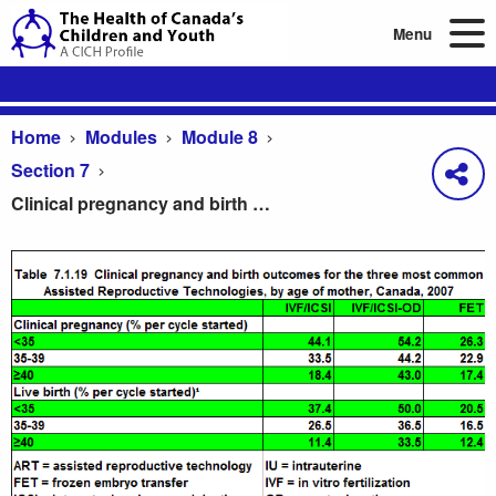
Menu
Home
Modules
Module 8
Section 7
Clinical pregnancy and birth outcomes for the three most common Assisted Reproductive Technologies, by age of mother, Canada, 2007
Clinical pregnancy and birth outcomes for the th