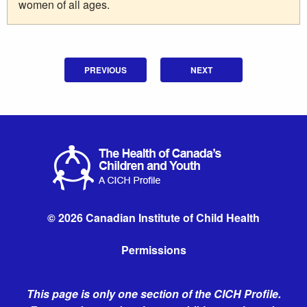
women of all ages.
PREVIOUS
NEXT
© 2026 Canadian Institute of Child Health
Permissions
This page is only one section of the CICH Profile.