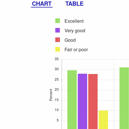
CHART
TABLE
Excellent
Very good
Good
Fair or poor