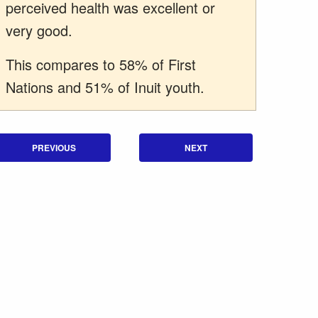
perceived health was excellent or
very good.
This compares to 58% of First
Nations and 51% of Inuit youth.
PREVIOUS
NEXT