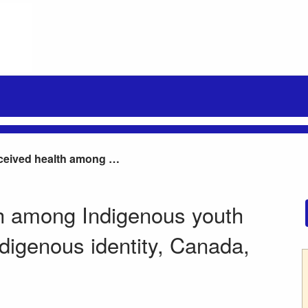
Self-perceived health among Indigenous youth aged 15 to 24 years, by Indigenous identity, Canada, 2012
th among Indigenous youth
ndigenous identity, Canada,