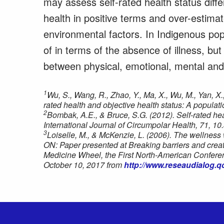
may assess self-rated health status differ
health in positive terms and over-estimat
environmental factors. In Indigenous popu
of in terms of the absence of illness, but
between physical, emotional, mental and 
1
Wu, S., Wang, R., Zhao, Y., Ma, X., Wu, M., Yan, X.
rated health and objective health status: A popula
2
Bombak, A.E., & Bruce, S.G. (2012). Self-rated he
International Journal of Circumpolar Health, 71, 10
3
Loiselle, M., & McKenzie, L. (2006). The wellness 
ON: Paper presented at Breaking barriers and crea
Medicine Wheel, the First North-American Conferen
October 10, 2017 from
http://www.reseaudialog.q