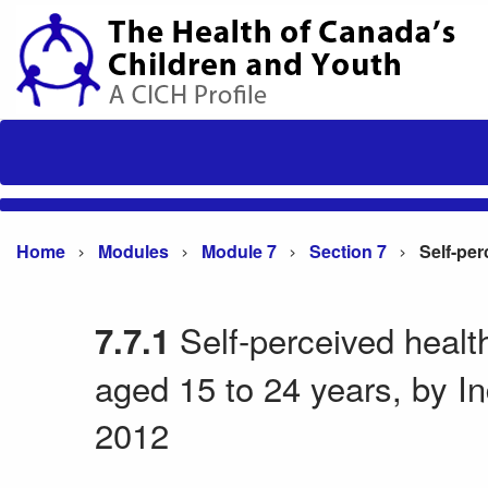
Home
Modules
Module 7
Section 7
Self-perceived heal
7.7.1
aged 15 to 24 years, by I
2012