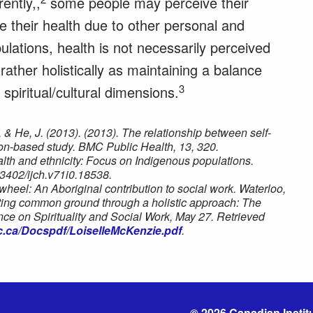
ently,,
some people may perceive their
e their health due to other personal and
lations, health is not necessarily perceived
 rather holistically as maintaining a balance
3
spiritual/cultural dimensions.
, & He, J. (2013). (2013). The relationship between self-
tion-based study. BMC Public Health, 13, 320.
alth and ethnicity: Focus on Indigenous populations.
.3402/ijch.v71i0.18538.
wheel: An Aboriginal contribution to social work. Waterloo,
ting common ground through a holistic approach: The
ce on Spirituality and Social Work, May 27. Retrieved
c.ca/Docspdf/LoiselleMcKenzie.pdf
.
© 2026 Canadian Institu