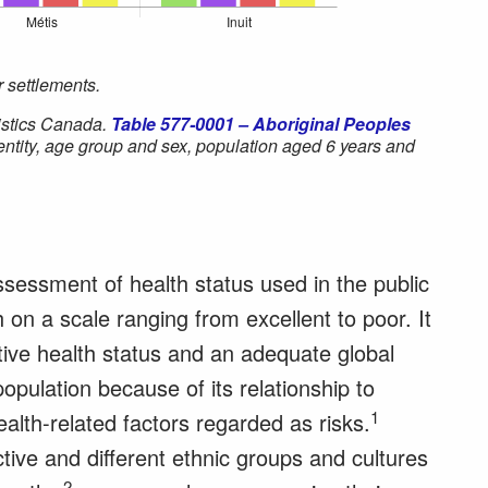
 settlements.
istics Canada.
Table 577-0001 – Aboriginal Peoples
dentity, age group and sex, population aged 6 years and
.
assessment of health status used in the public
h on a scale ranging from excellent to poor. It
ctive health status and an adequate global
opulation because of its relationship to
1
lth-related factors regarded as risks.
ive and different ethnic groups and cultures
2