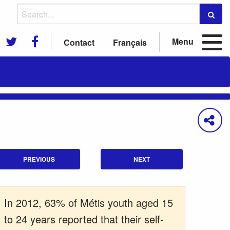
Menu
Contact
Français
PREVIOUS
NEXT
In 2012, 63% of Métis youth aged 15
to 24 years reported that their self-