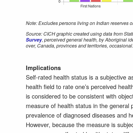
Note: Excludes persons living on Indian reserves or
Source: CICH graphic created using data from Stat
Survey
, perceived general health, by Aboriginal i
over, Canada, provinces and territories, occasional
Implications
Self-rated health status is a subjective 
health field to rate one’s perceived healt
is considered to be consistent with obje
measure of health status in the general p
prevalence of diagnosed diseases and hea
However, because the measure is subject