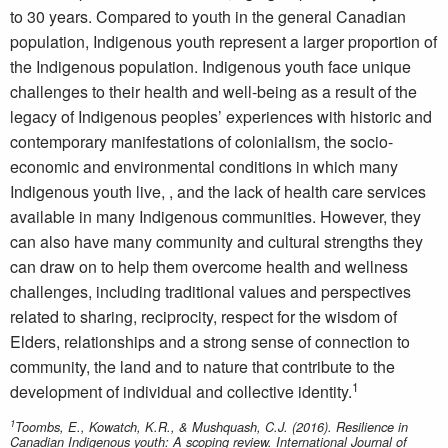
to 30 years. Compared to youth in the general Canadian
population, Indigenous youth represent a larger proportion of
the Indigenous population. Indigenous youth face unique
challenges to their health and well-being as a result of the
legacy of Indigenous peoples’ experiences with historic and
contemporary manifestations of colonialism, the socio-
economic and environmental conditions in which many
Indigenous youth live, , and the lack of health care services
available in many Indigenous communities. However, they
can also have many community and cultural strengths they
can draw on to help them overcome health and wellness
challenges, including traditional values and perspectives
related to sharing, reciprocity, respect for the wisdom of
Elders, relationships and a strong sense of connection to
community, the land and to nature that contribute to the
1
development of individual and collective identity.
1
Toombs, E., Kowatch, K.R., & Mushquash, C.J. (2016). Resilience in
Canadian Indigenous youth: A scoping review. International Journal of