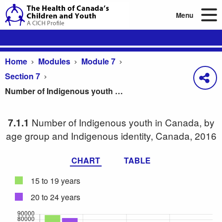
Menu
Home
Modules
Module 7
Section 7
Number of Indigenous youth in Canada, by age group and Indigenous identity, Canada, 2016
Number of Indigenous youth in Canada, by
7.1.1
age group and Indigenous identity, Canada, 2016
CHART
TABLE
15 to 19 years
20 to 24 years