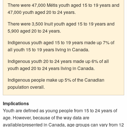
There were 47,000 Métis youth aged 15 to 19 years and
47,000 youth aged 20 to 24 years.
There were 3,500 Inuit youth aged 15 to 19 years and
5,900 aged 20 to 24 years.
Indigenous youth aged 15 to 19 years made up 7% of
all youth 15 to 19 years living in Canada.
Indigenous youth 20 to 24 years made up 6% of all
youth aged 20 to 24 years living in Canada.
Indigenous people make up 5% of the Canadian
population overall.
Implications
Youth are defined as young people from 15 to 24 years of
age. However, because of the way data are
available/presented in Canada, age groups can vary from 12