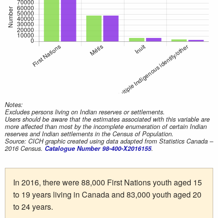
Notes:
Excludes persons living on Indian reserves or settlements.
Users should be aware that the estimates associated with this variable are
more affected than most by the incomplete enumeration of certain Indian
reserves and Indian settlements in the Census of Population.
Source: CICH graphic created using data adapted from Statistics Canada –
2016 Census.
Catalogue Number 98-400-X2016155
.
In 2016, there were 88,000 First Nations youth aged 15
to 19 years living in Canada and 83,000 youth aged 20
to 24 years.