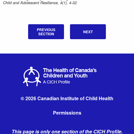
Child and Adolescent Resilience, 4(1), 4-32.
PREVIOUS
NEXT
SECTION
© 2026 Canadian Institute of Child Health
Permissions
This page is only one section of the CICH Profile.