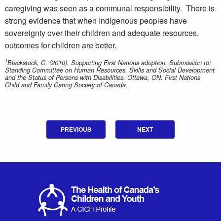
caregiving was seen as a communal responsibility. There is
strong evidence that when Indigenous peoples have
sovereignty over their children and adequate resources,
outcomes for children are better.
1
Blackstock, C. (2010). Supporting First Nations adoption. Submission to:
Standing Committee on Human Resources, Skills and Social Development
and the Status of Persons with Disabilities. Ottawa, ON: First Nations
Child and Family Caring Society of Canada.
PREVIOUS
NEXT