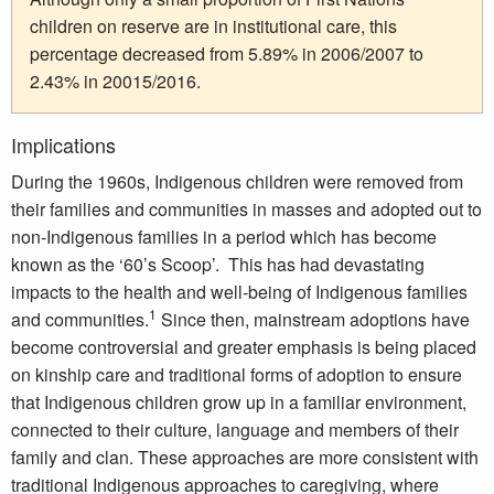
children on reserve are in institutional care, this
percentage decreased from 5.89% in 2006/2007 to
2.43% in 20015/2016.
Implications
During the 1960s, Indigenous children were removed from
their families and communities in masses and adopted out to
non-Indigenous families in a period which has become
known as the ‘60’s Scoop’. This has had devastating
impacts to the health and well-being of Indigenous families
1
and communities.
Since then, mainstream adoptions have
become controversial and greater emphasis is being placed
on kinship care and traditional forms of adoption to ensure
that Indigenous children grow up in a familiar environment,
connected to their culture, language and members of their
family and clan. These approaches are more consistent with
traditional Indigenous approaches to caregiving, where