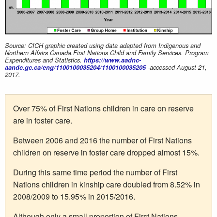
Source: CICH graphic created using data adapted from Indigenous and
Northern Affairs Canada.First Nations Child and Family Services. Program
Expenditures and Statistics.
https://www.aadnc-
aandc.gc.ca/eng/1100100035204/1100100035205
-accessed August 21,
2017.
Over 75% of First Nations children in care on reserve
are in foster care.
Between 2006 and 2016 the number of First Nations
children on reserve in foster care dropped almost 15%.
During this same time period the number of First
Nations children in kinship care doubled from 8.52% in
2008/2009 to 15.95% in 2015/2016.
Although only a small proportion of First Nations