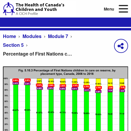
Menu
Home
Modules
Module 7
Section 5
Percentage of First Nations children in care on reserve, by placement type, Canada, 2006 to 2016
Percentage of First Nations children in care on re