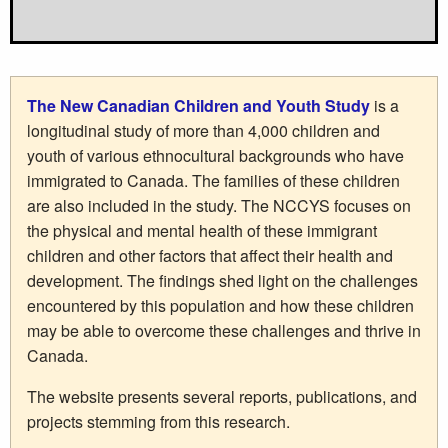
The New Canadian Children and Youth Study
is a
longitudinal study of more than 4,000 children and
youth of various ethnocultural backgrounds who have
immigrated to Canada. The families of these children
are also included in the study. The NCCYS focuses on
the physical and mental health of these immigrant
children and other factors that affect their health and
development. The findings shed light on the challenges
encountered by this population and how these children
may be able to overcome these challenges and thrive in
Canada.
The website presents several reports, publications, and
projects stemming from this research.