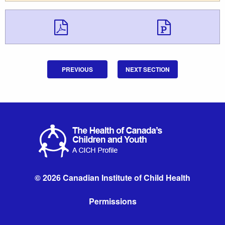
Download Downloa
Downlo
PREVIOUS
NEXT SECTION
© 2026 Canadian Institute of Child Health
Permissions