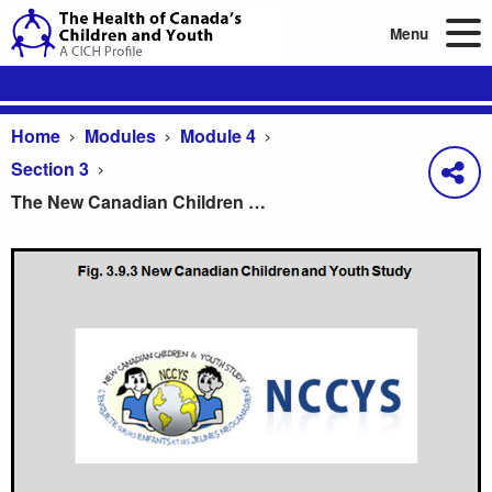
Menu
Home
Modules
Module 4
Section 3
The New Canadian Children and Youth Study
The New Canadian Children and Youth Study