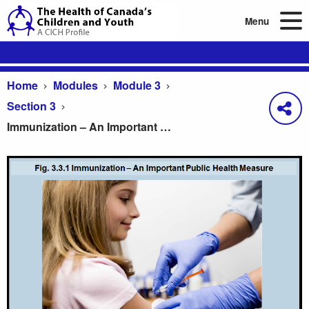
Menu
Home
Modules
Module 3
Section 3
Immunization – An Important Public Health Measure
Immunization – An Important Public Health Measur