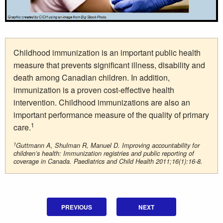
Childhood immunization is an important public health
measure that prevents significant illness, disability and
death among Canadian children. In addition,
immunization is a proven cost-effective health
intervention. Childhood immunizations are also an
important performance measure of the quality of primary
1
care.
1
Guttmann A, Shulman R, Manuel D. Improving accountability for
children’s health: Immunization registries and public reporting of
coverage in Canada. Paediatrics and Child Health 2011;16(1):16-8.
PREVIOUS
NEXT