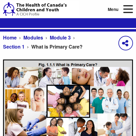
Menu
Home
Modules
Module 3
Section 1
What is Primary Care?
What is Primary Care?