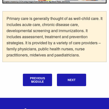
Primary care is generally thought of as well-child care. It
includes acute care, chronic disease care,
developmental screening and immunizations. It
includes assessment, treatment and prevention
strategies. It is provided by a variety of care providers –
family physicians, public health nurses, nurse
practitioners, midwives and paediatricians.
PREVIOUS
NEXT
MODULE